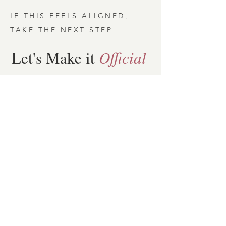
IF THIS FEELS ALIGNED,
TAKE THE NEXT STEP
Let's Make it
Official
To move forward, c
omplete the
short form below & book your
20minute Design Day Intro Call
First name
*
Last name
*