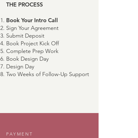
THE PROCESS
Book Your Intro Call
Sign Your Agreement
Submit Deposit
Book Project Kick Off
Complete Prep Work
Book Design Day
Design Day
Two Weeks of Follow-Up Support
PAYMENT