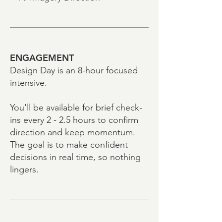
ENGAGEMENT
Design Day is an 8-hour focused
intensive.
You'll be available for brief check-
ins every 2 - 2.5 hours to confirm
direction and keep momentum.
The goal is to make confident
decisions in real time, so nothing
lingers.