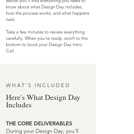
Below you'll find everything you need to
know about what Design Day includes,
how the process works, and what happens
next.
Take a few minutes to review everything
carefully. When you're ready, scorll to the
bottom to book your Design Day Intro
Call.
WHAT'S INCLUDED
Here's What Design Day
Includes
THE CORE DELIVERABLES
During your Design Day, you'll