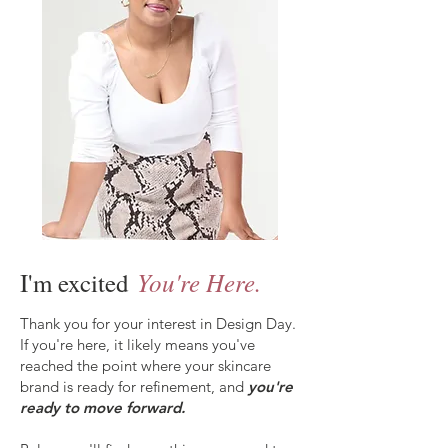
You're Here.
I'm excited
Thank you for your interest in Design Day.
If you're here, it likely means you've
reached the point where your skincare
brand is ready for refinement, and
you're
ready to move forward.