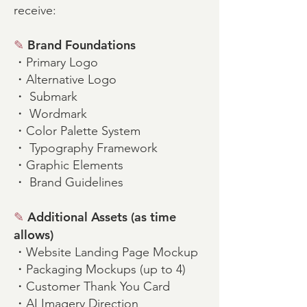
receive:
✎
Brand Foundations
・Primary Logo
・Alternative Logo
・ Submark
・ Wordmark
・Color Palette System
・ Typography Framework
・Graphic Elements
・ Brand Guidelines
✎
Additional Assets (as time
allows)
・Website Landing Page Mockup
・Packaging Mockups (up to 4)
・Customer Thank You Card
・AI Imagery Direction