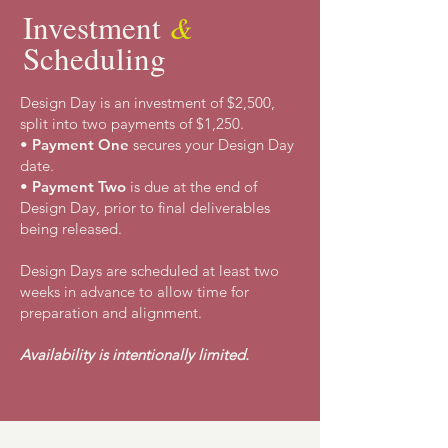
Investment
&
Scheduling
Design Day
is an investment of $2,500,
split into two
payments of $1,250.
•
Payment One
secures your Design Day
date.
•
Payment Two
is due at the end of
Design Day, prior to final deliverables
being released.
Design Days are scheduled at least two
weeks in advance to allow time for
preparation and alignment.
Availability is intentionally limited.