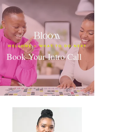
WELCOME + WHAT TO DO NEXT
Book Your Intro Call