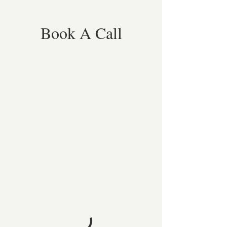
Book A Call