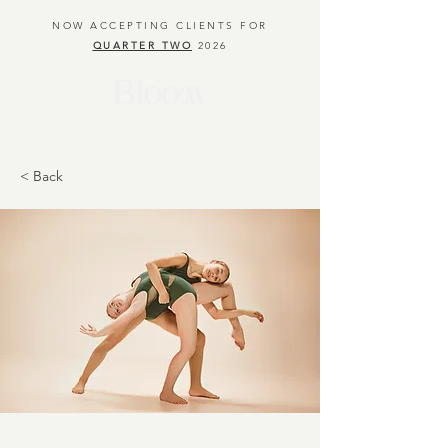
NOW ACCEPTING CLIENTS FOR
QUARTER TWO
2026
< Back