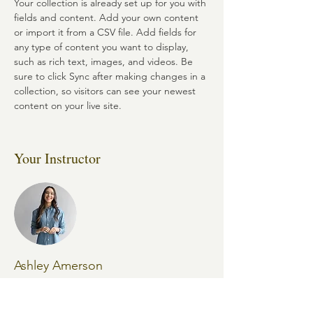
Your collection is already set up for you with 
fields and content. Add your own content 
or import it from a CSV file. Add fields for 
any type of content you want to display, 
such as rich text, images, and videos. Be 
sure to click Sync after making changes in a 
collection, so visitors can see your newest 
content on your live site. 
Your Instructor
Ashley Amerson
This is placeholder text. To change this
content, double-click on the element and