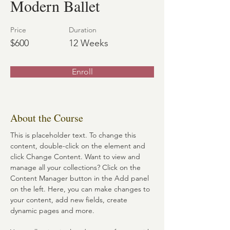
Modern Ballet
Price
Duration
$600
12 Weeks
Enroll
About the Course
This is placeholder text. To change this 
content, double-click on the element and 
click Change Content. Want to view and 
manage all your collections? Click on the 
Content Manager button in the Add panel 
on the left. Here, you can make changes to 
your content, add new fields, create 
dynamic pages and more.