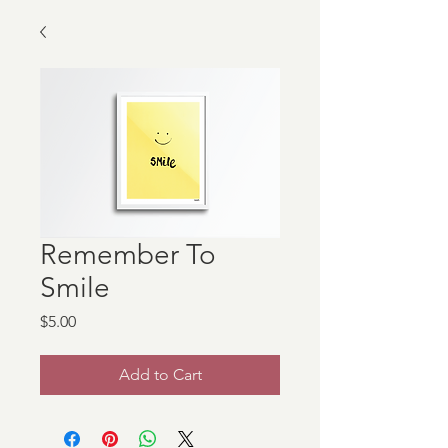
Remember To
Smile
Price
$5.00
Add to Cart