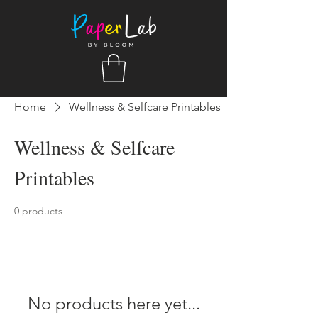
Home
Wellness & Selfcare Printables
Wellness & Selfcare
Printables
0 products
No products here yet...