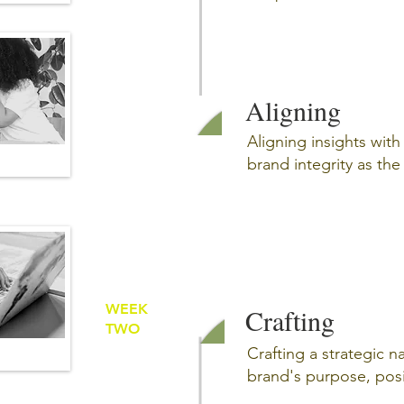
Aligning
Aligning insights wit
brand integrity as th
WEEK
Crafting
TWO
Crafting a strategic na
brand's purpose, pos