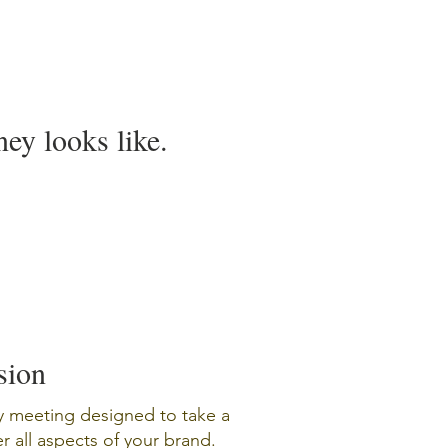
ey looks like.
sion
y meeting designed to take a
 all aspects of your brand.