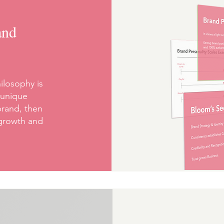
and
ilosophy is
 unique
brand, then
 growth and