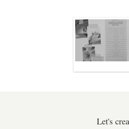
Let's cre