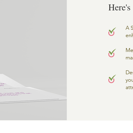
Here's
A S
enh
Mes
ma
Des
you
att