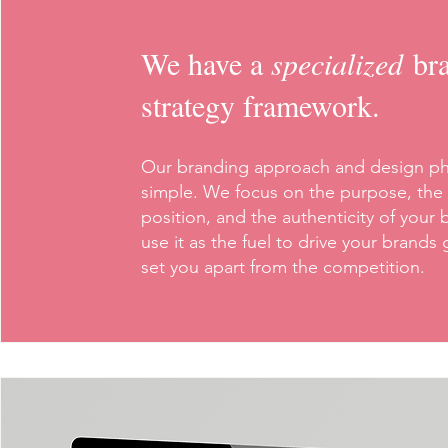
We have a
specialized
br
strategy framework.
Our branding approach and design ph
simple. We focus on the purpose, the
position, and the authenticity of your 
use it as the fuel to drive your brands
set you apart from the competition.