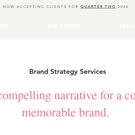
NOW ACCEPTING CLIENTS FOR
QUARTER TWO
2026
OME
THE STUDIO
SERV
Brand Strategy Services
ompelling narrative for a c
memorable brand.