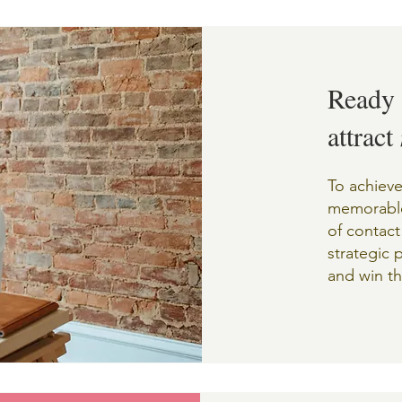
Ready 
attract
To achieve
memorable
of contact
strategic 
and win th