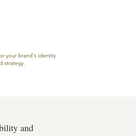
for your brand's identity
d strategy.
bility and