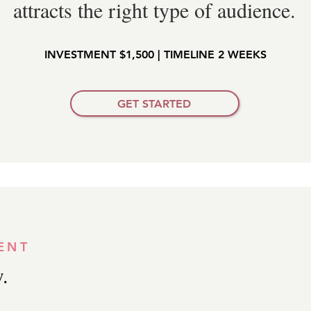
attracts the right type of audience.
INVESTMENT $1,500 | TIMELINE 2 WEEKS
GET STARTED
ENT
.