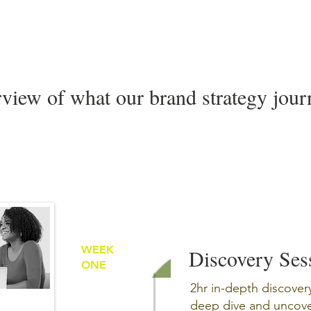
rview of what our brand strategy journ
WEEK
Discovery Ses
ONE
2hr in-depth discover
deep dive and uncover