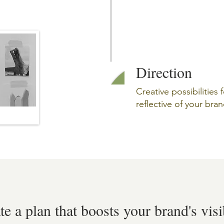
Direction
Creative possibilities 
reflective of your bran
ate a plan that boosts your brand's visi