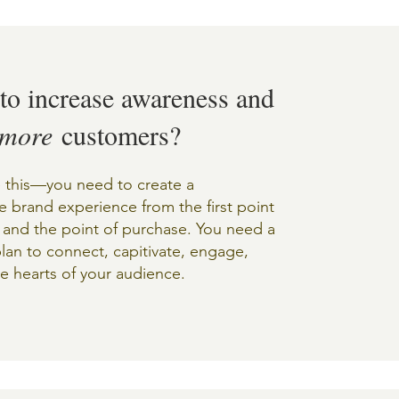
to increase awareness and
more
customers?
 this––you need to create a
 brand experience from the first point
 and the point of purchase. You need a
plan to connect, capitivate, engage,
e hearts of your audience.