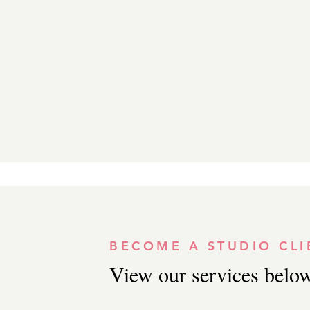
BECOME A STUDIO CLI
View our services below