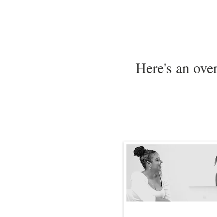
Here's an ove