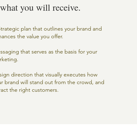
 what you will receive.
trategic plan that outlines your brand and
ances the value you offer.
saging that serves as the basis for your
rketing.
ign direction that visually executes how
r brand will stand out from the crowd, and
ract the right customers.