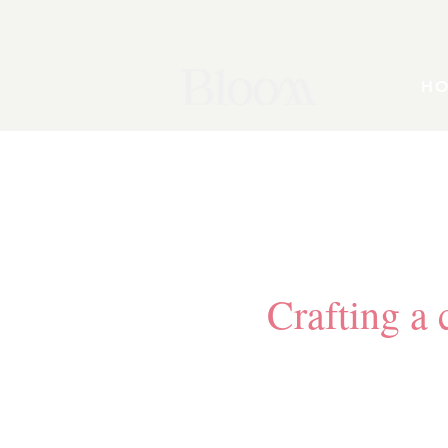
H
Crafting a c