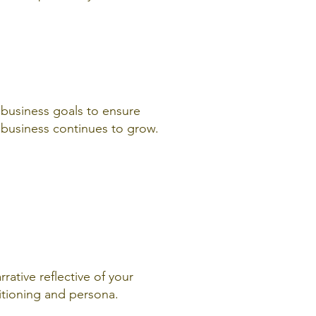
h business goals to ensure
e business continues to grow.
rrative reflective of your
itioning and persona.