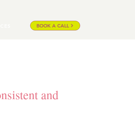
BOOK A CALL
ICES
onsistent and